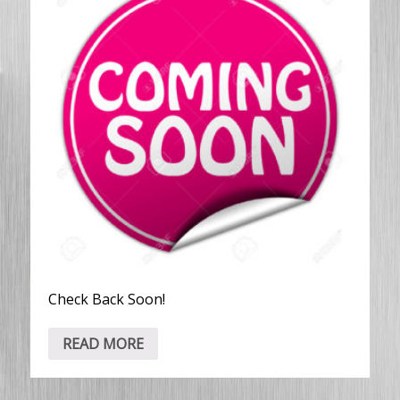
Check Back Soon!
READ MORE