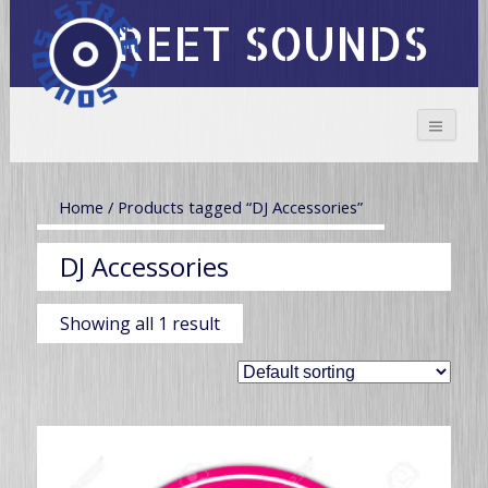
STREET SOUNDS
Home
/ Products tagged “DJ Accessories”
DJ Accessories
Showing all 1 result