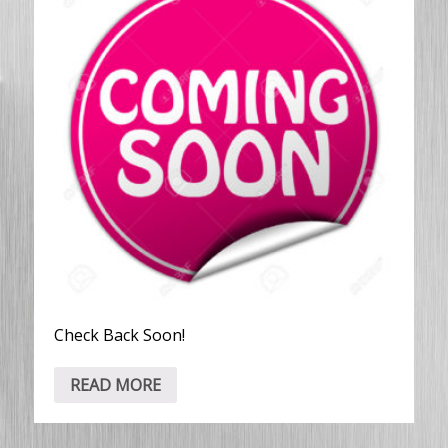
Check Back Soon!
READ MORE