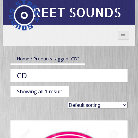
STREET SOUNDS
Home
/ Products tagged “CD”
CD
Showing all 1 result