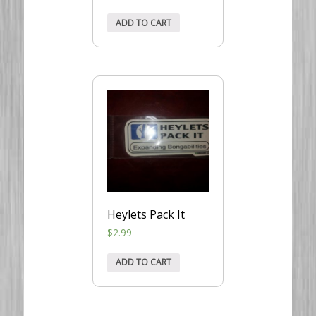
ADD TO CART
Heylets Pack It
$
2.99
ADD TO CART