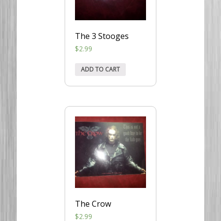
The 3 Stooges
$
2.99
ADD TO CART
The Crow
$
2.99