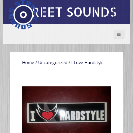
STREET SOUNDS
Home
/
Uncategorized
/ I Love Hardstyle