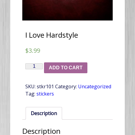
I Love Hardstyle
$
3.99
I
ADD TO CART
Love
Hardstyle
SKU:
stkr101
Category:
Uncategorized
quantity
Tag:
stickers
Description
Description