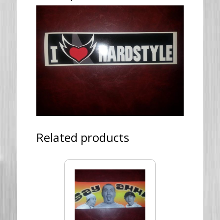
Related products